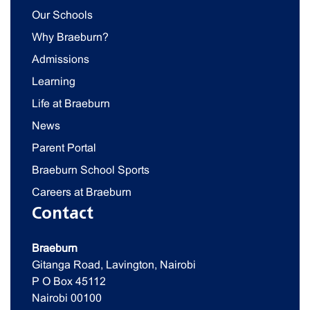
Our Schools
Why Braeburn?
Admissions
Learning
Life at Braeburn
News
Parent Portal
Braeburn School Sports
Careers at Braeburn
Contact
Braeburn
Gitanga Road, Lavington, Nairobi
P O Box 45112
Nairobi 00100