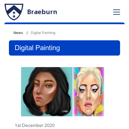
Braeburn
News
Digital Painting
Digital Painting
1st December 2020