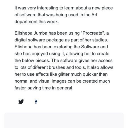
It was very interesting to learn about a new piece
of software that was being used in the Art
department this week.
Elisheba Jumba has been using "Procreate", a
digital software package as part of her studies.
Elisheba has been exploring the Software and
she has enjoyed using it, allowing her to create
the below pieces. The software gives her access
to lots of diferent brushes and tools. It also allows
her to use effects like glitter much quicker than
normal and visual images can be created much
faster, saving time in general.