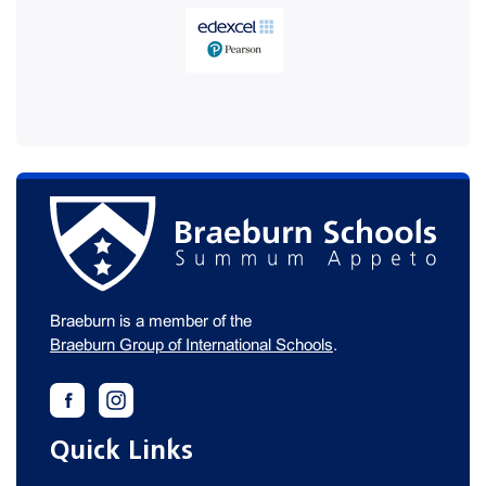
Braeburn is a member of the
Braeburn Group of International Schools
.
Quick Links