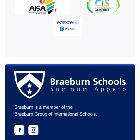
Braeburn is a member of the
Braeburn Group of International Schools
.