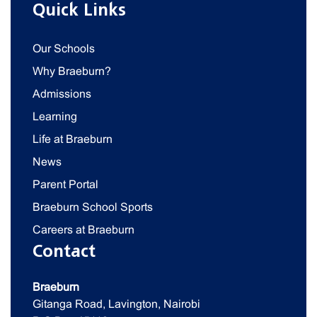
Quick Links
Our Schools
Why Braeburn?
Admissions
Learning
Life at Braeburn
News
Parent Portal
Braeburn School Sports
Careers at Braeburn
Contact
Braeburn
Gitanga Road, Lavington, Nairobi