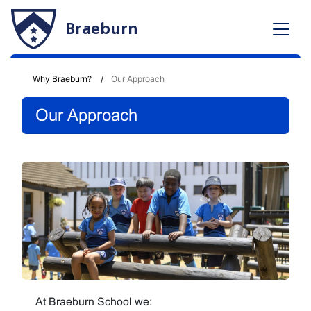
Braeburn
Why Braeburn?
Our Approach
Our Approach
At Braeburn School we: