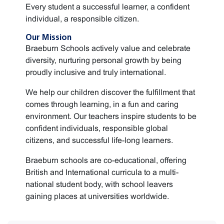
Every student a successful learner, a confident
individual, a responsible citizen.
Our Mission
Braeburn Schools actively value and celebrate
diversity, nurturing personal growth by being
proudly inclusive and truly international.
We help our children discover the fulfillment that
comes through learning, in a fun and caring
environment. Our teachers inspire students to be
confident individuals, responsible global
citizens, and successful life-long learners.
Braeburn schools are co-educational, offering
British and International curricula to a multi-
national student body, with school leavers
gaining places at universities worldwide.