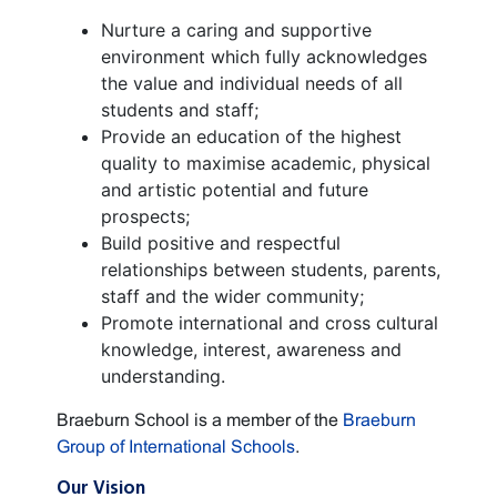
Nurture a caring and supportive
environment which fully acknowledges
the value and individual needs of all
students and staff;
Provide an education of the highest
quality to maximise academic, physical
and artistic potential and future
prospects;
Build positive and respectful
relationships between students, parents,
staff and the wider community;
Promote international and cross cultural
knowledge, interest, awareness and
understanding.
Braeburn School is a member of the
Braeburn
Group of International Schools
.
Our Vision