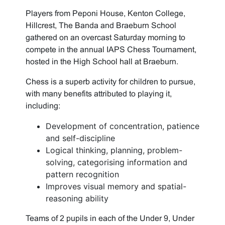
Players from Peponi House, Kenton College,
Hillcrest, The Banda and Braeburn School
gathered on an overcast Saturday morning to
compete in the annual IAPS Chess Tournament,
hosted in the High School hall at Braeburn.
Chess is a superb activity for children to pursue,
with many benefits attributed to playing it,
including:
Development of concentration, patience
and self-discipline
Logical thinking, planning, problem-
solving, categorising information and
pattern recognition
Improves visual memory and spatial-
reasoning ability
Teams of 2 pupils in each of the Under 9, Under