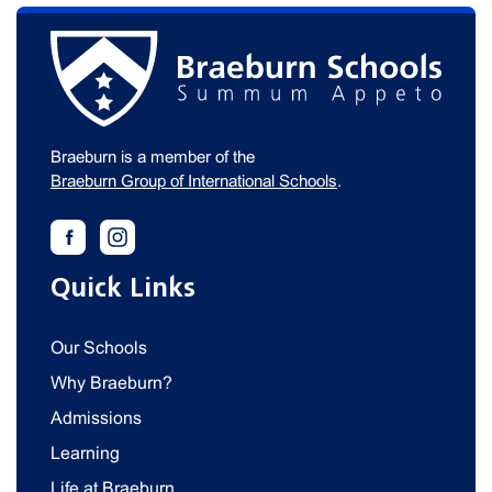
Braeburn is a member of the
Braeburn Group of International Schools
.
Quick Links
Our Schools
Why Braeburn?
Admissions
Learning
Life at Braeburn