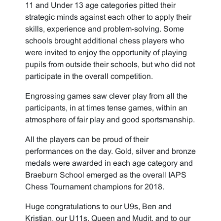
11 and Under 13 age categories pitted their
strategic minds against each other to apply their
skills, experience and problem-solving. Some
schools brought additional chess players who
were invited to enjoy the opportunity of playing
pupils from outside their schools, but who did not
participate in the overall competition.
Engrossing games saw clever play from all the
participants, in at times tense games, within an
atmosphere of fair play and good sportsmanship.
All the players can be proud of their
performances on the day. Gold, silver and bronze
medals were awarded in each age category and
Braeburn School emerged as the overall IAPS
Chess Tournament champions for 2018.
Huge congratulations to our U9s, Ben and
Kristian, our U11s, Queen and Mudit, and to our