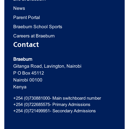
News
Parent Portal
Braeburn School Sports
Careers at Braeburn
Contact
Braeburn
Gitanga Road, Lavington, Nairobi
P O Box 45112
Nairobi 00100
Kenya
+254 (0)730881000- Main switchboard number
+254 (0)722685575- Primary Admissions
+254 (0)721499951- Secondary Admissions