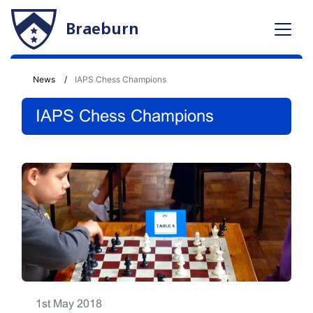
Braeburn
News
IAPS Chess Champions
IAPS Chess Champions
1st May 2018