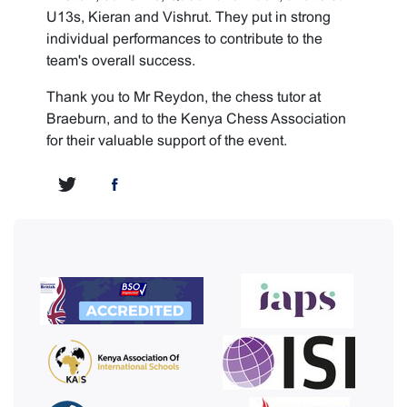
U13s, Kieran and Vishrut. They put in strong
individual performances to contribute to the
team's overall success.
Thank you to Mr Reydon, the chess tutor at
Braeburn, and to the Kenya Chess Association
for their valuable support of the event.