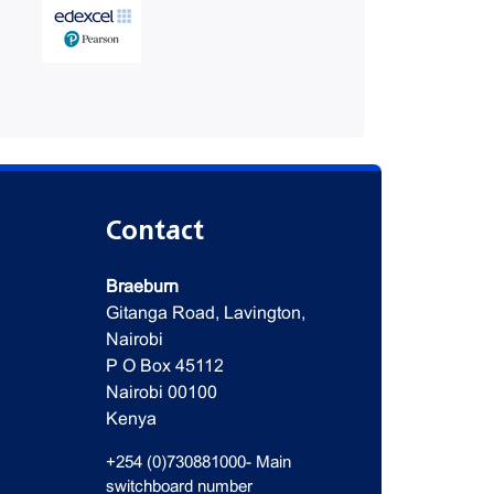
Contact
Braeburn
Gitanga Road, Lavington,
Nairobi
P O Box 45112
Nairobi 00100
Kenya
+254 (0)730881000- Main
switchboard number