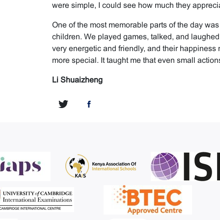
were simple, I could see how much they apprecia
One of the most memorable parts of the day was
children. We played games, talked, and laughed 
very energetic and friendly, and their happines
more special. It taught me that even small actions
Li Shuaizheng