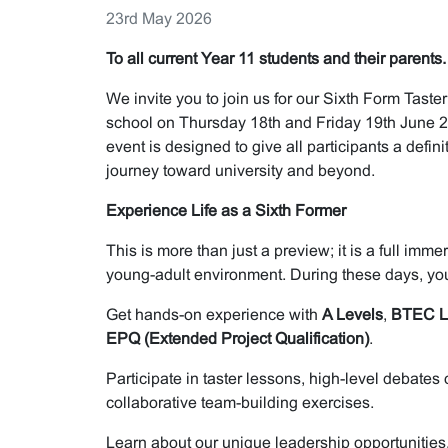
23rd May 2026
To all current Year 11 students and their parents.
We invite you to join us for our Sixth Form Taste
school on Thursday 18th and Friday 19th June 2
event is designed to give all participants a defini
journey toward university and beyond.
Experience Life as a Sixth Former
This is more than just a preview; it is a full imm
young-adult environment. During these days, you
Get hands-on experience with
A Levels
,
BTEC L
EPQ (Extended Project Qualification)
.
Participate in taster lessons, high-level debates
collaborative team-building exercises.
Learn about our unique leadership opportunities