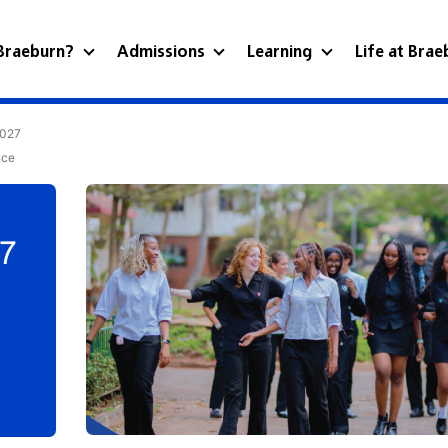
Braeburn?
Admissions
Learning
Life at Bra
2027
nce
27