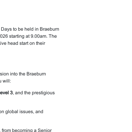
r Days to be held in Braeburn
026 starting at 9.00am. The
tive head start on their
ersion into the Braeburn
 will:
evel 3
, and the prestigious
 on global issues, and
, from becoming a Senior