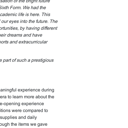
ation of the bright future
 Sixth Form. We had the
ademic life is here. This
ur eyes into the future. The
tunities, by having different
their dreams and have
ports and extracurricular
 part of such a prestigious
eaningful experience during
bera to learn more about the
 eye-opening experience
ditions were compared to
 supplies and daily
hough the items we gave