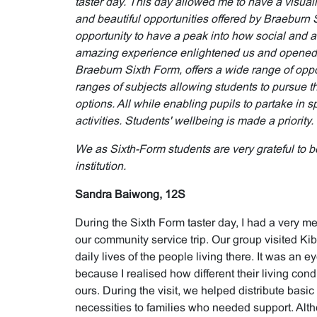
taster day. This day allowed me to have a visualis
and beautiful opportunities offered by Braeburn
opportunity to have a peak into how social and ac
amazing experience enlightened us and opened o
Braeburn Sixth Form, offers a wide range of oppor
ranges of subjects allowing students to pursue 
options. All while enabling pupils to partake in s
activities. Students' wellbeing is made a priority.
We as Sixth-Form students are very grateful to be
institution.
Sandra Baiwong, 12S
During the Sixth Form taster day, I had a very m
our community service trip. Our group visited Ki
daily lives of the people living there. It was an
because I realised how different their living con
ours. During the visit, we helped distribute basic
necessities to families who needed support. Alt