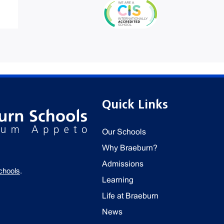
Quick Links
Our Schools
Why Braeburn?
Admissions
chools
.
Learning
Life at Braeburn
News