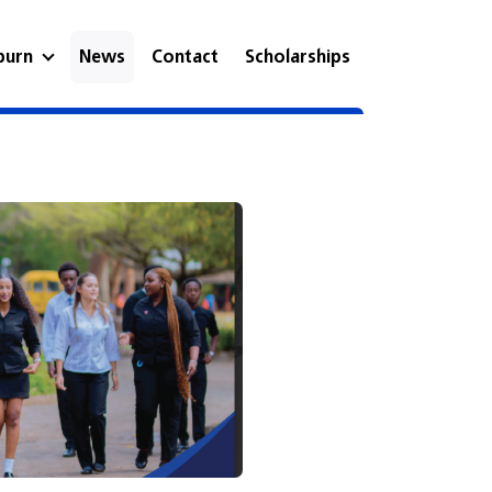
eburn
News
Contact
Scholarships