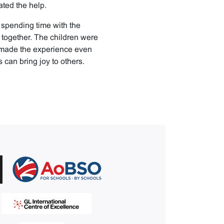
ted the help.
 spending time with the
together. The children were
s made the experience even
 can bring joy to others.