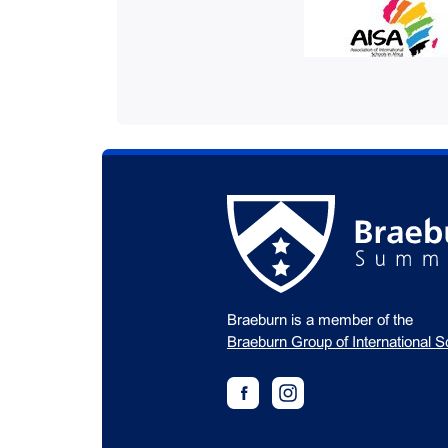
Braeburn is a member of the
Braeburn Group of International S