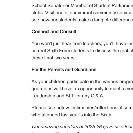
School Senator or Member of Student Parliamen
clubs. Visit one of our vibrant community service
see how our students make a tangible difference 
Connect and Consult
You won't just hear from teachers; you’ll have th
current Sixth Form students to discuss the real 
these final two years.
For the Parents and Guardians
As your children participate in the various prog
guardians will have an opportunity to meet a me
Leadership and SLT for any Q & A.
Please see below testimonies/reflections of som
who attended last year’s into the Sixth.
Our amazing senators of 2025-26 gave us a tour o