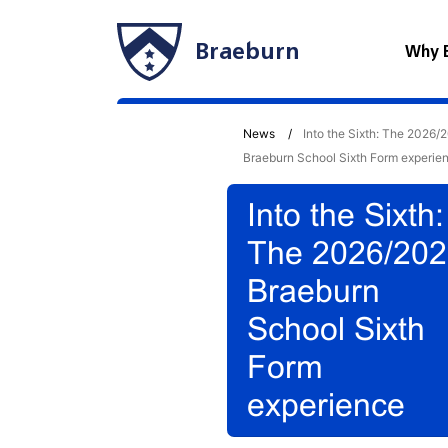
Braeburn
Why 
News
Into the Sixth: The 2026/
Braeburn School Sixth Form experie
Into the Sixth:
The 2026/20
Braeburn
School Sixth
Form
experience