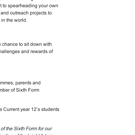
t to spearheading your own
 and outreach projects to
in the world.
e chance to sit down with
challenges and rewards of
rammes, parents and
mber of Sixth Form
e Current year 12’s students
f the Sixth Form for our