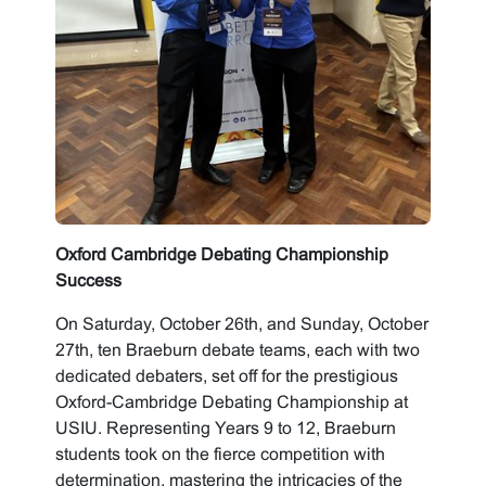
Oxford Cambridge Debating Championship
Success
On Saturday, October 26th, and Sunday, October
27th, ten Braeburn debate teams, each with two
dedicated debaters, set off for the prestigious
Oxford-Cambridge Debating Championship at
USIU. Representing Years 9 to 12, Braeburn
students took on the fierce competition with
determination, mastering the intricacies of the