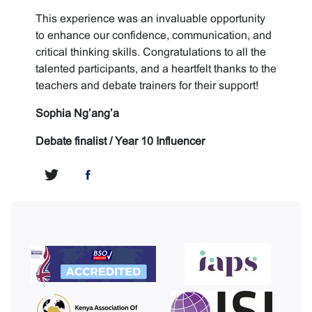
This experience was an invaluable opportunity
to enhance our confidence, communication, and
critical thinking skills. Congratulations to all the
talented participants, and a heartfelt thanks to the
teachers and debate trainers for their support!
Sophia Ng’ang’a
Debate finalist / Year 10 Influencer