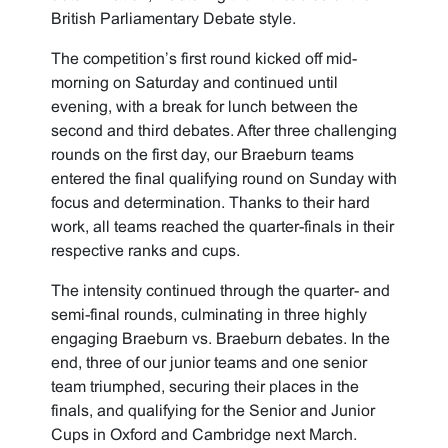
British Parliamentary Debate style.
The competition’s first round kicked off mid-
morning on Saturday and continued until
evening, with a break for lunch between the
second and third debates. After three challenging
rounds on the first day, our Braeburn teams
entered the final qualifying round on Sunday with
focus and determination. Thanks to their hard
work, all teams reached the quarter-finals in their
respective ranks and cups.
The intensity continued through the quarter- and
semi-final rounds, culminating in three highly
engaging Braeburn vs. Braeburn debates. In the
end, three of our junior teams and one senior
team triumphed, securing their places in the
finals, and qualifying for the Senior and Junior
Cups in Oxford and Cambridge next March.