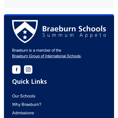
Braeburn is a member of the
Braeburn Group of International Schools
.
Quick Links
Our Schools
Why Braeburn?
Admissions