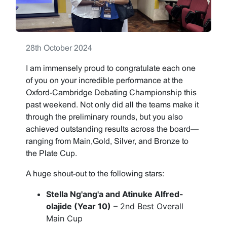
28th October 2024
I am immensely proud to congratulate each one
of you on your incredible performance at the
Oxford-Cambridge Debating Championship this
past weekend. Not only did all the teams make it
through the preliminary rounds, but you also
achieved outstanding results across the board—
ranging from Main,Gold, Silver, and Bronze to
the Plate Cup.
A huge shout-out to the following stars:
Stella Ng'ang'a and Atinuke Alfred-
olajide (Year 10)
– 2nd Best Overall
Main Cup