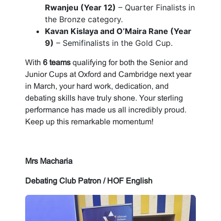
Rwanjeu (Year 12)
– Quarter Finalists in
the Bronze category.
Kavan Kislaya and O’Maira Rane (Year
9)
– Semifinalists in the Gold Cup.
With
6 teams
qualifying for both the Senior and
Junior Cups at Oxford and Cambridge next year
in March, your hard work, dedication, and
debating skills have truly shone. Your sterling
performance has made us all incredibly proud.
Keep up this remarkable momentum!
Mrs Macharia
Debating Club Patron / HOF English