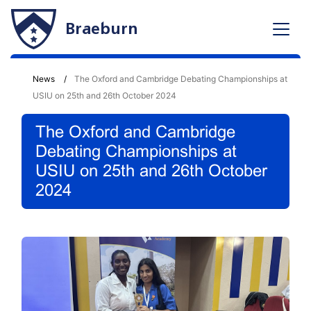
Braeburn
News
The Oxford and Cambridge Debating Championships at
USIU on 25th and 26th October 2024
The Oxford and Cambridge
Debating Championships at
USIU on 25th and 26th October
2024