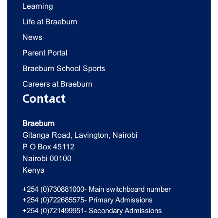
Learning
Life at Braeburn
News
Parent Portal
Braeburn School Sports
Careers at Braeburn
Contact
Braeburn
Gitanga Road, Lavington, Nairobi
P O Box 45112
Nairobi 00100
Kenya
+254 (0)730881000- Main switchboard number
+254 (0)722685575- Primary Admissions
+254 (0)721499951- Secondary Admissions