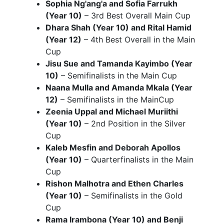
Sophia Ng'ang'a and Sofia Farrukh
(Year 10)
– 3rd Best Overall Main Cup
Dhara Shah (Year 10) and Rital Hamid
(Year 12)
– 4th Best Overall in the Main
Cup
Jisu Sue and Tamanda Kayimbo (Year
10)
– Semifinalists in the Main Cup
Naana Mulla and Amanda Mkala (Year
12)
– Semifinalists in the MainCup
Zeenia Uppal and Michael Muriithi
(Year 10)
– 2nd Position in the Silver
Cup
Kaleb Mesfin and Deborah Apollos
(Year 10)
– Quarterfinalists in the Main
Cup
Rishon Malhotra and Ethen Charles
(Year 10)
– Semifinalists in the Gold
Cup
Rama Irambona (Year 10) and Benji