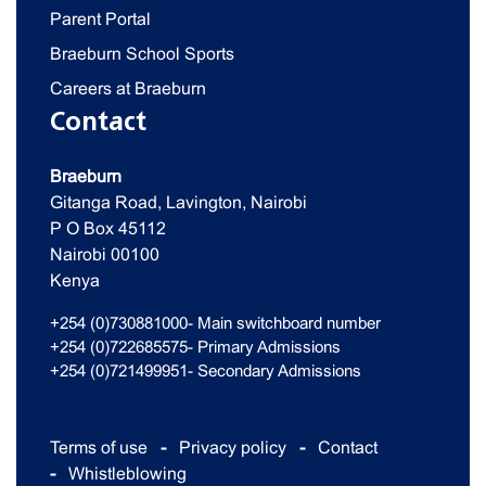
Parent Portal
Braeburn School Sports
Careers at Braeburn
Contact
Braeburn
Gitanga Road, Lavington, Nairobi
P O Box 45112
Nairobi 00100
Kenya
+254 (0)730881000- Main switchboard number
+254 (0)722685575- Primary Admissions
+254 (0)721499951- Secondary Admissions
Terms of use
Privacy policy
Contact
Whistleblowing