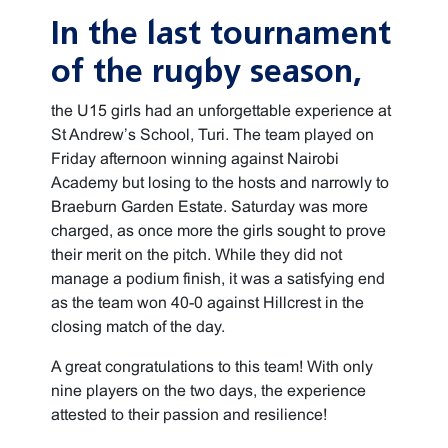
In the last tournament
of the rugby season,
the U15 girls had an unforgettable experience at
St Andrew’s School, Turi. The team played on
Friday afternoon winning against Nairobi
Academy but losing to the hosts and narrowly to
Braeburn Garden Estate. Saturday was more
charged, as once more the girls sought to prove
their merit on the pitch. While they did not
manage a podium finish, it was a satisfying end
as the team won 40-0 against Hillcrest in the
closing match of the day.
A great congratulations to this team! With only
nine players on the two days, the experience
attested to their passion and resilience!