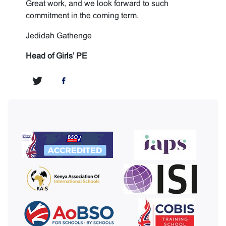
Great work, and we look forward to such
commitment in the coming term.
Jedidah Gathenge
Head of Girls’ PE