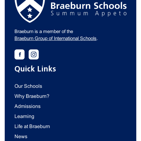
Braeburn is a member of the
Braeburn Group of International Schools
.
Quick Links
Our Schools
Why Braeburn?
Admissions
Learning
Life at Braeburn
News