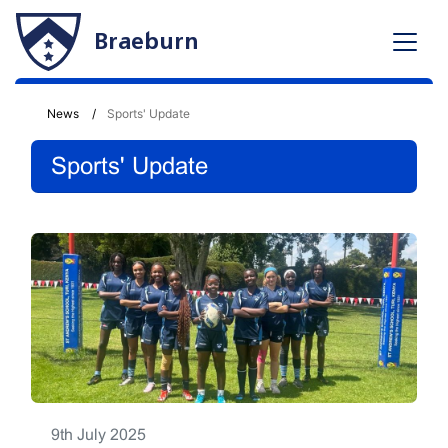
Braeburn
News
Sports' Update
Sports' Update
9th July 2025