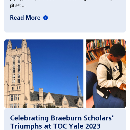
pit set …
Read More
Celebrating Braeburn Scholars'
Triumphs at TOC Yale 2023