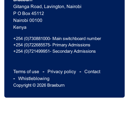
Gitanga Road, Lavington, Nairobi
P O Box 45112
Nairobi 00100
Kenya
+254 (0)730881000- Main switchboard number
+254 (0)722685575- Primary Admissions
+254 (0)721499951- Secondary Admissions
Terms of use
Privacy policy
Contact
Whistleblowing
Copyright © 2026 Braeburn