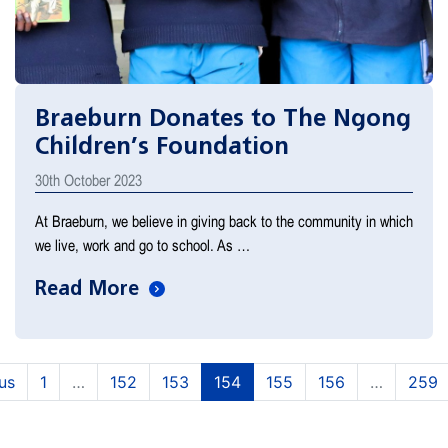
Braeburn Donates to The Ngong
Children’s Foundation
30th October 2023
At Braeburn, we believe in giving back to the community in which
we live, work and go to school. As …
Read More
(current)
(current)
(current)
(current)
(current)
us
1
…
152
153
154
155
156
…
259