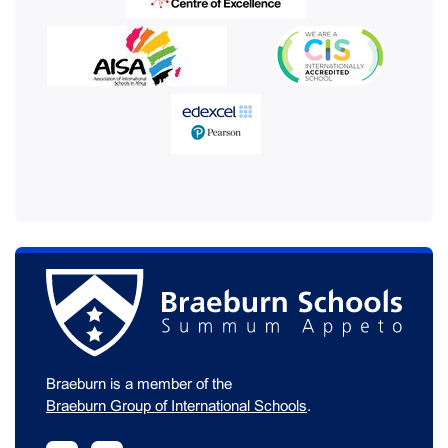
Braeburn is a member of the
Braeburn Group of International Schools
.