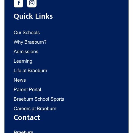
Quick Links
Our Schools
Why Braeburn?
Admissions
Learning
Life at Braeburn
News
Parent Portal
Braeburn School Sports
Careers at Braeburn
Contact
Braeburn