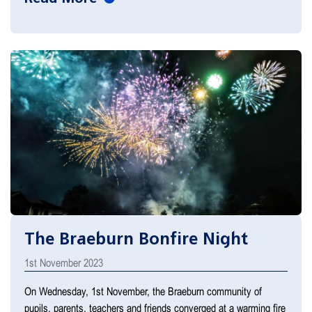
The Braeburn Bonfire Night
1st November 2023
On Wednesday, 1st November, the Braeburn community of
pupils, parents, teachers and friends converged at a warming fire