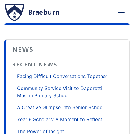
Braeburn
NEWS
RECENT NEWS
Facing Difficult Conversations Together
Community Service Visit to Dagoretti
Muslim Primary School
A Creative Glimpse into Senior School
Year 9 Scholars: A Moment to Reflect
The Power of Insight…