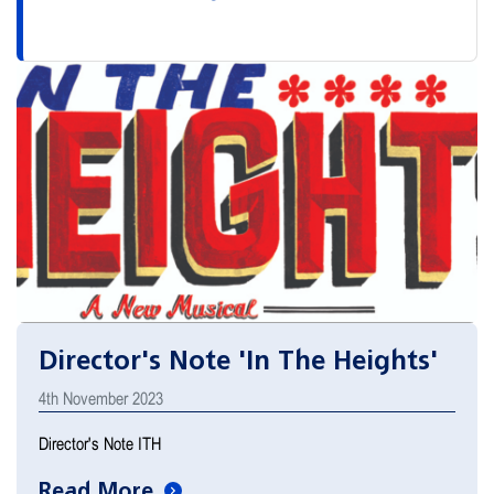
Director's Note 'In The Heights'
4th November 2023
Director's Note ITH
Read More