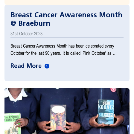
Breast Cancer Awareness Month
@ Braeburn
31st October 2023
Breast Cancer Awareness Month has been celebrated every
October for the last 90 years. It is called 'Pink October' as …
Read More