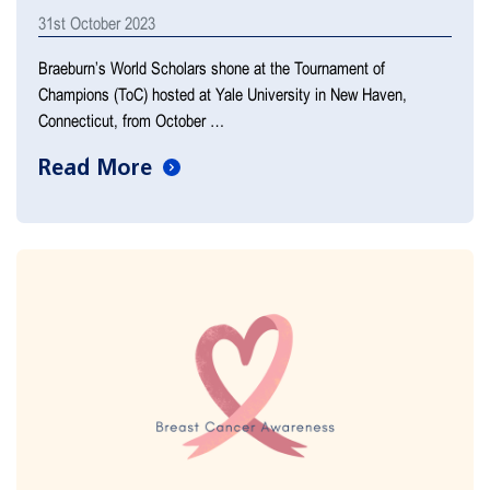
31st October 2023
Braeburn’s World Scholars shone at the Tournament of
Champions (ToC) hosted at Yale University in New Haven,
Connecticut, from October …
Read More