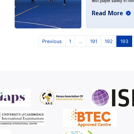
with player safety in mi
Read More
(current)
(current)
(c
Previous
1
…
191
192
193