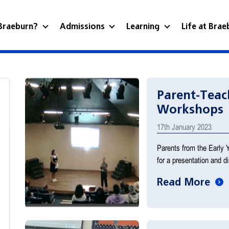
Braeburn?
Admissions
Learning
Life at Bra
Parent-Teac
Workshops
17th January 2023
Parents from the Early 
for a presentation and 
Read More