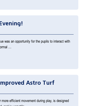
Evening!
e was an opportunity for the pupils to interact with
 normal …
Improved Astro Turf
r more efficient movement during play, is designed