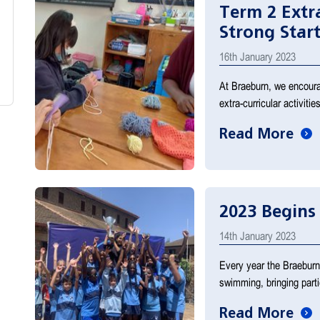
Term 2 Extra
Strong Start
16th January 2023
At Braeburn, we encourage
extra-curricular activit
Read More
2023 Begins
14th January 2023
Every year the Braeburn 
swimming, bringing part
Read More