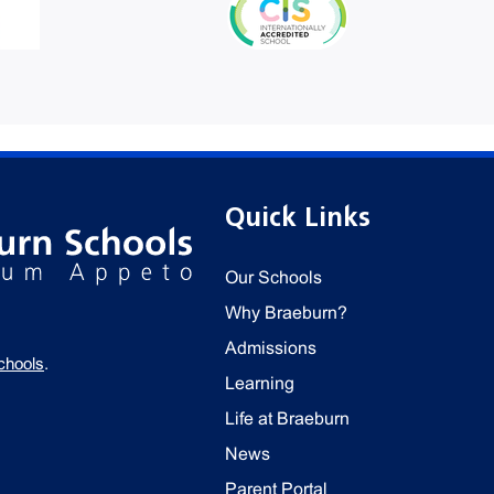
Quick Links
Our Schools
Why Braeburn?
Admissions
chools
.
Learning
Life at Braeburn
News
Parent Portal