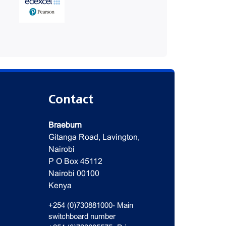
Contact
Braeburn
Gitanga Road, Lavington,
Nairobi
P O Box 45112
Nairobi 00100
Kenya
+254 (0)730881000- Main
switchboard number