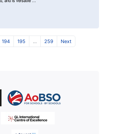
nd, and is versatile …
urrent)
(current)
(current)
194
195
…
259
Next