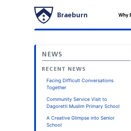
Braeburn
Why 
NEWS
RECENT NEWS
Facing Difficult Conversations
Together
Community Service Visit to
Dagoretti Muslim Primary School
A Creative Glimpse into Senior
School