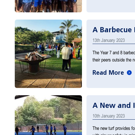
A Barbecue 
13th January 2023
The Year 7 and 8 barbecu
their peers outside the
Read More
A New and 
10th January 2023
The new turf provides fo