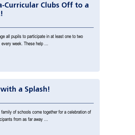
-Curricular Clubs Off to a
!
 all pupils to participate in at least one to two
ies every week. These help …
 with a Splash!
family of schools come together for a celebration of
icipants from as far away …