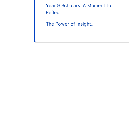
Year 9 Scholars: A Moment to
Reflect
The Power of Insight…