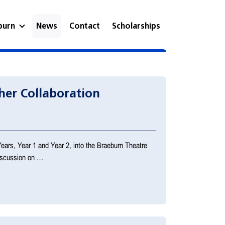
eburn
News
Contact
Scholarships
her Collaboration
Years, Year 1 and Year 2, into the Braeburn Theatre
discussion on …