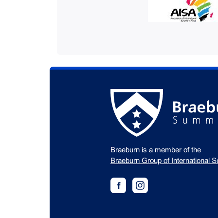
Braeburn is a member of the
Braeburn Group of International S